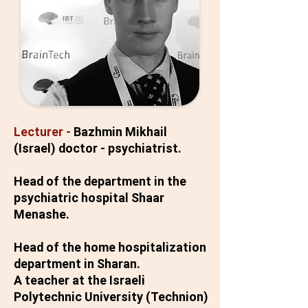
Lecturer -
Bazhmin Mikhail
(Israel) doctor - psychiatrist.
Head of the department in the
psychiatric hospital Shaar
Menashe.
Head of the home hospitalization
department in Sharan.
A teacher at the Israeli
Polytechnic University (Technion)