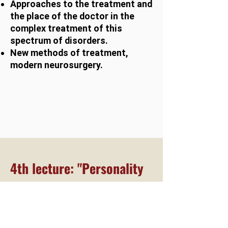
Approaches to the treatment and
the place of the doctor in the
complex treatment of this
spectrum of disorders.
New methods of treatment,
modern neurosurgery.
4th lecture: "Personality
disorders"
The idea of personality disorders