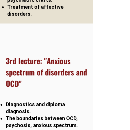
Treatment of affective
disorders.
3rd lecture: "Anxious
spectrum of disorders and
OCD"
Diagnostics and diploma
diagnosis.
The boundaries between OCD,
psychosis, anxious spectrum.