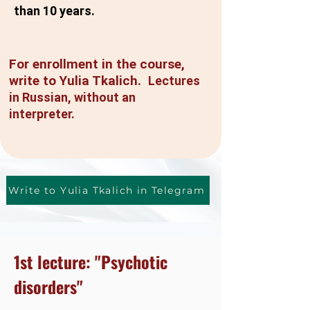
than 10 years.
For enrollment in the course,
write to Yulia Tkalich.
Lectures
in Russian, without an
interpreter.
Write to Yulia Tkalich in Telegram
1st lecture: "Psychotic
disorders"