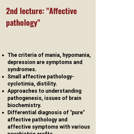
2nd lecture: "Affective
pathology"
The criteria of mania, hypomania,
depression are symptoms and
syndromes.
Small affective pathology-
cyclotimia, distility.
Approaches to understanding
pathogenesis, issues of brain
biochemistry.
Differential diagnosis of "pure"
affective pathology and
affective symptoms with various
psychiatric crafts.