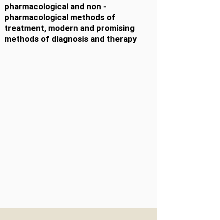
pharmacological and non -
pharmacological methods of
treatment, modern and promising
methods of diagnosis and therapy