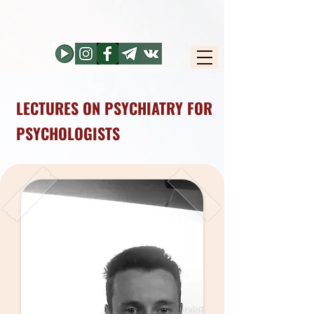
LECTURES ON PSYCHIATRY FOR
PSYCHOLOGISTS