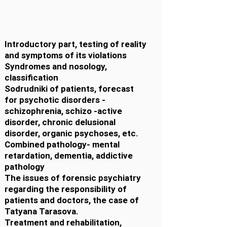
Introductory part, testing of reality
and symptoms of its violations
Syndromes and nosology,
classification
Sodrudniki of patients, forecast
for psychotic disorders -
schizophrenia, schizo -active
disorder, chronic delusional
disorder, organic psychoses, etc.
Combined pathology- mental
retardation, dementia, addictive
pathology
The issues of forensic psychiatry
regarding the responsibility of
patients and doctors, the case of
Tatyana Tarasova.
Treatment and rehabilitation,