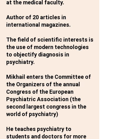
at the medical faculty.
Author of 20 articles in
international magazines.
The field of scientific interests is
the use of modern technologies
to objectify diagnosis in
psychiatry.
Mikhail enters the Committee of
the Organizers of the annual
Congress of the European
Psychiatric Association (the
second largest congress in the
world of psychiatry)
He teaches psychiatry to
students and doctors for more