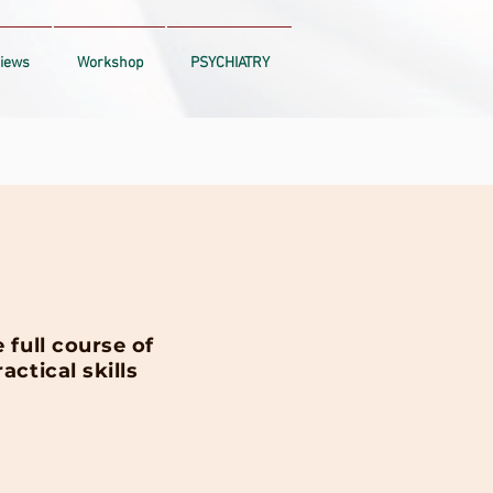
iews
Workshop
PSYCHIATRY
full course of
ctical skills