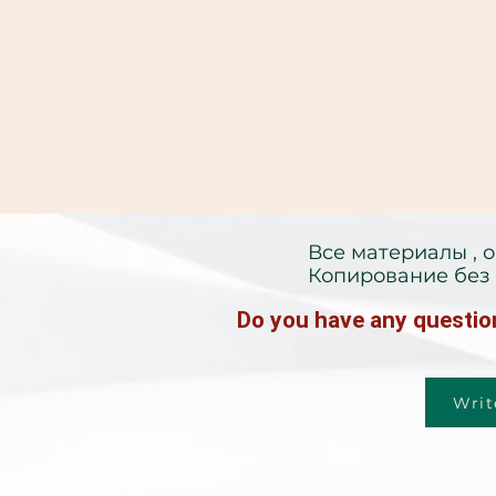
Все материалы , 
Копирование без 
Do you have any question
Writ