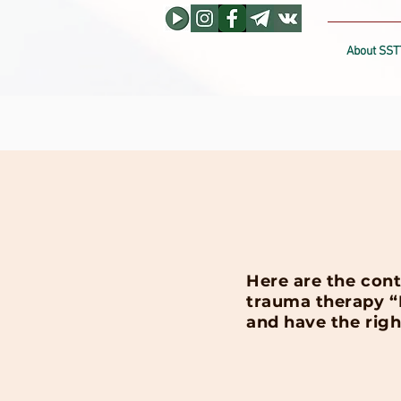
About SST
Here are the cont
trauma therapy “D
and have the righ