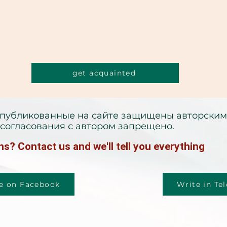
get acquainted
опубликованные на сайте защищены авторским
согласования с автором запрещено.
s? Contact us and we'll tell you everything
e on Facebook
Write in Te