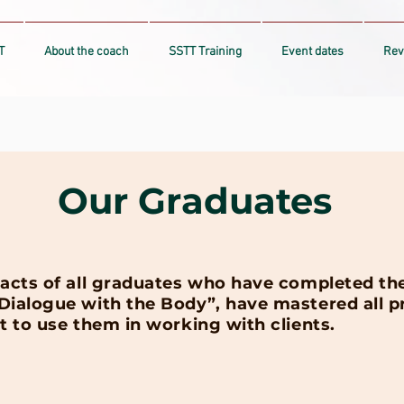
T
About the coach
SSTT Training
Event dates
Rev
Our Graduates
acts of all graduates who have completed the 
ialogue with the Body”, have mastered all pra
t to use them in working with clients.