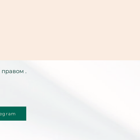
 правом .
legram