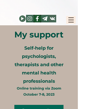
My support
Self-help for
psychologists,
therapists and other
mental health
professionals
Online training via Zoom
October 7-8, 2023