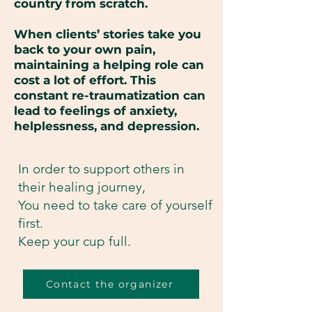
country from scratch.
When clients’ stories take you
back to your own pain,
maintaining a helping role can
cost a lot of effort. This
constant re-traumatization can
lead to feelings of anxiety,
helplessness, and depression.
In order to support others in
their healing journey,
You need to take care of yourself
first.
Keep your cup full.
Contact the organizer