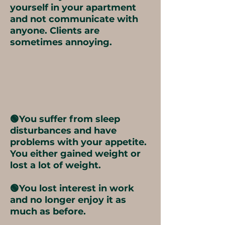
yourself in your apartment
and not communicate with
anyone. Clients are
sometimes annoying.
🟢You suffer from sleep
disturbances and have
problems with your appetite.
You either gained weight or
lost a lot of weight.
🟢You lost interest in work
and no longer enjoy it as
much as before.