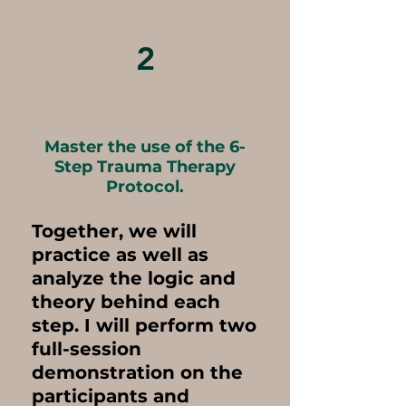
2
Master the use of the 6-
Step Trauma Therapy
Protocol.
Together, we will
practice as well as
analyze the logic and
theory behind each
step. I will perform two
full-session
demonstration on the
participants and