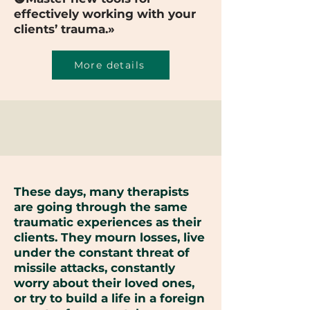
effectively working with your
clients’ trauma.»
More details
These days, many therapists
are going through the same
traumatic experiences as their
clients. They mourn losses, live
under the constant threat of
missile attacks, constantly
worry about their loved ones,
or try to build a life in a foreign