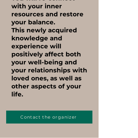
with your inner
resources and restore
your balance.
This newly acquired
knowledge and
experience
will
positively affect both
your well-being and
your relationships with
loved ones,
as well as
other aspects of your
life.
Contact the organizer