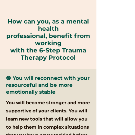
How can you,
as a mental
health
professional,
benefit from
working
with the 6-Step Trauma
Therapy Protocol
🟢 You will reconnect with your
resourceful and be more
emotionally stable
You will become stronger and more
supportive of your clients. You will
learn new tools that will allow you
to help them in complex situations