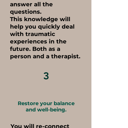
answer all the
questions.
This knowledge will
help you quickly deal
with traumatic
experiences in the
future. Both as a
person and a therapist.
3
Restore your balance
and well-being.
You will re-connect