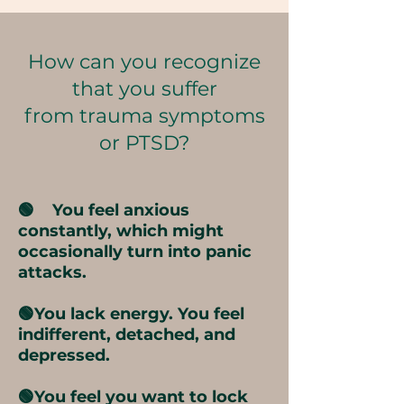
How can you recognize
that you suffer
from trauma symptoms
or PTSD?
🟢 You feel anxious
constantly, which might
occasionally turn into panic
attacks.
🟢You lack energy. You feel
indifferent, detached, and
depressed.
🟢You feel you want to lock