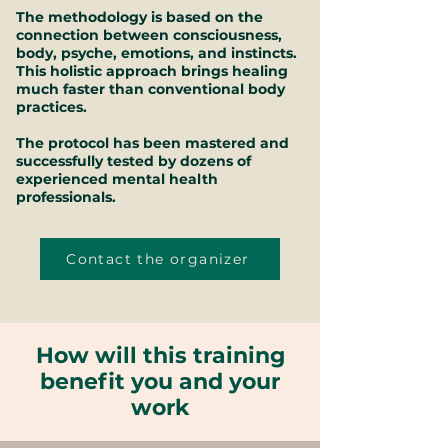
The methodology is based on the
connection between consciousness,
body, psyche, emotions, and instincts.
This holistic approach brings healing
much faster than conventional body
practices.
The protocol has been mastered and
successfully tested by dozens of
experienced mental health
professionals.
Contact the organizer
How will this training
benefit you and your
work