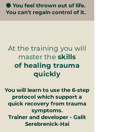
🟢 You feel thrown out of life.
You can't regain control of it.
At the training you will
master the
skills
of healing trauma
quickly
You will learn to use the 6-step
protocol which support a
quick recovery from trauma
symptoms.
Trainer and developer - Galit
Serebrenick-Hai