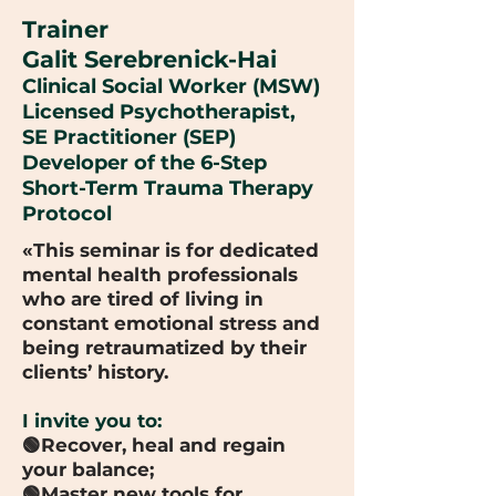
Trainer
Galit Serebrenick-Hai
Clinical Social Worker (MSW)
Licensed Psychotherapist,
SE Practitioner (SEP)
Developer of the 6-Step
Short-Term Trauma Therapy
Protocol
«This seminar is for dedicated
mental health professionals
who are tired of living in
constant emotional stress and
being retraumatized by their
clients’ history.
I invite you to:
🟢Recover, heal and regain
your balance;
🟢Master new tools for