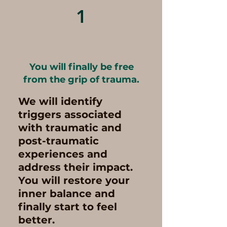
1
You will finally be free
from the grip of trauma.
We will identify
triggers associated
with traumatic and
post-traumatic
experiences and
address their impact.
You will restore your
inner balance and
finally start to feel
better.