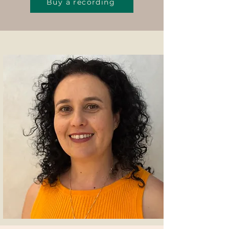
Buy a recording